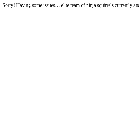
Sorry! Having some issues… elite team of ninja squirrels currently at